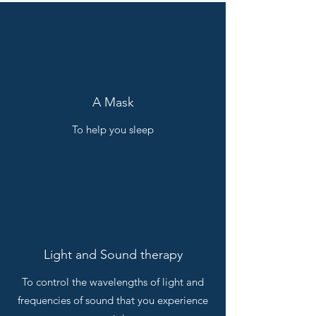
A Mask
To help you sleep
Light and Sound therapy
To control the wavelengths of light and
frequencies of sound that you experience