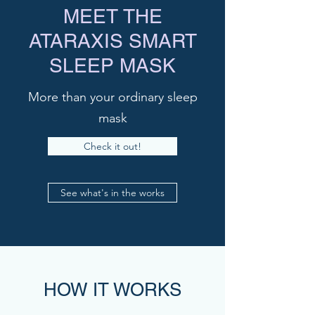
MEET THE
ATARAXIS SMART
SLEEP MASK
More than your ordinary sleep
mask
Check it out!
See what's in the works
HOW IT WORKS