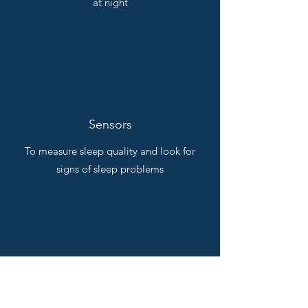
at night
Sensors
To measure sleep quality and look for
signs of sleep problems
And more