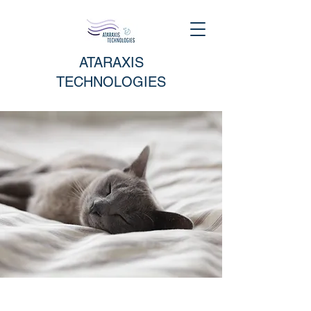
ATARAXIS
TECHNOLOGIES