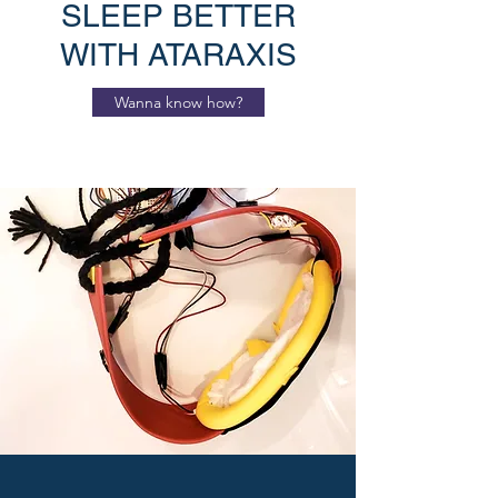
SLEEP BETTER
WITH ATARAXIS
Wanna know how?