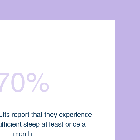
70%
lts report that they experience
ufficient sleep at least once a
month