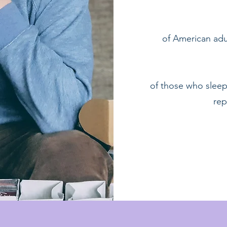
​of American adu
of those who sleep
rep