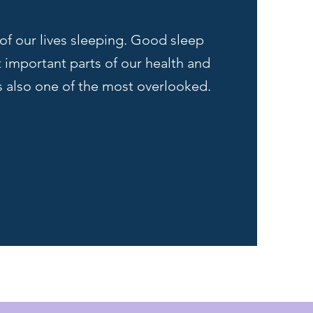
of our lives sleeping. Good sleep
t important parts of our health and
's also one of the most overlooked.