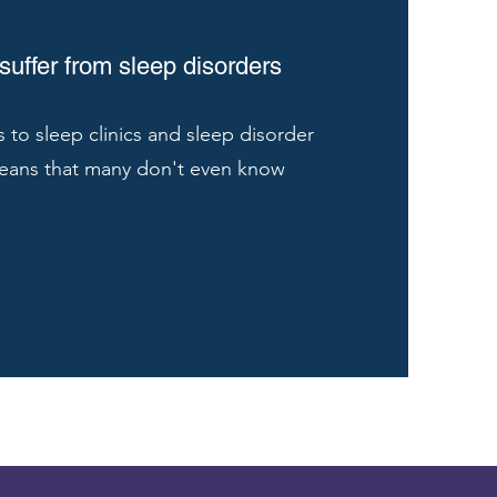
uffer from sleep disorders
s to sleep clinics and sleep disorder
eans that many don't even know