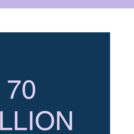
70
LLION