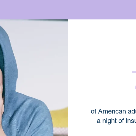
of American adu
a night of ins