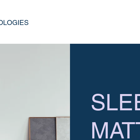
OLOGIES
SLE
MAT