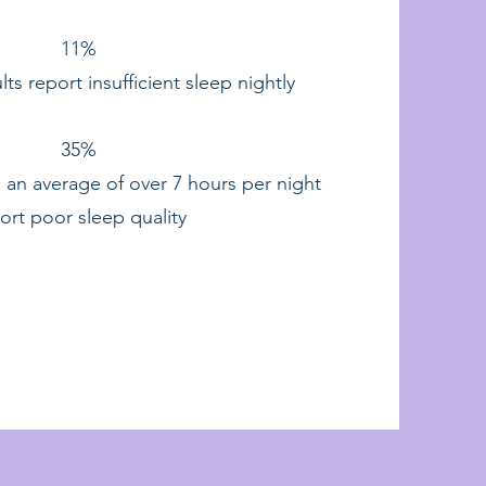
11%
lts report insufficient sleep nightly
35%
 an average of over 7 hours per night
ort poor sleep quality