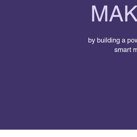
MAK
by building a pow
smart m