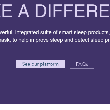
E A DIFFER
erful, integrated suite of smart sleep products,
ask, to help improve sleep and detect sleep p
See our platform
FAQs