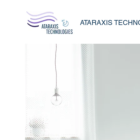
ATARAXIS TECHN