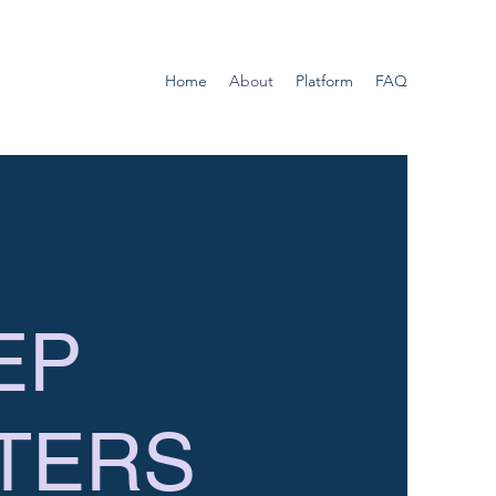
Home
About
Platform
FAQ
EP
TERS