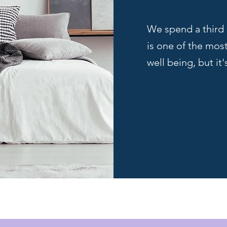
We spend a third 
is one of the mos
well being, but it