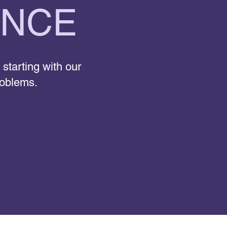
ENCE
 starting with our
roblems.