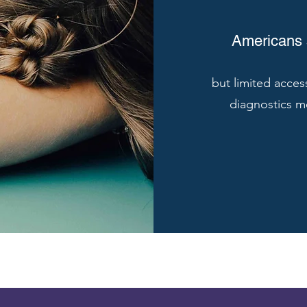
Americans s
but limited acces
diagnostics m