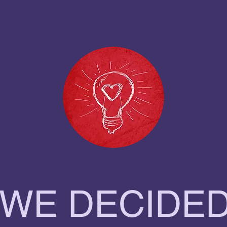
 WE DECIDED